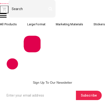
All Products
Large Format
Marketing Materials
Stickers
Sign Up To Our Newsletter
Subscribe