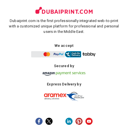
Dubaiprint.com is the first professionally integrated web-to-print
with a customized unique platform for professional and personal
users in the Middle East.
We accept
Secured by
Express Delivery by