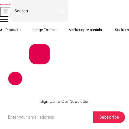
All Products
Large Format
Marketing Materials
Stickers
Sign Up To Our Newsletter
Subscribe