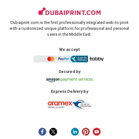
Dubaiprint.com is the first professionally integrated web-to-print
with a customized unique platform for professional and personal
users in the Middle East.
We accept
Secured by
Express Delivery by