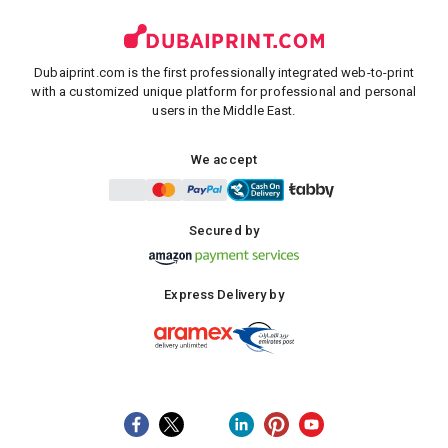
Dubaiprint.com is the first professionally integrated web-to-print
with a customized unique platform for professional and personal
users in the Middle East.
We accept
Secured by
Express Delivery by