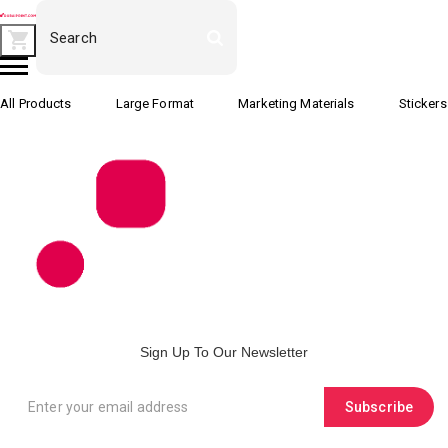
All Products
Large Format
Marketing Materials
Stickers
Sign Up To Our Newsletter
Subscribe