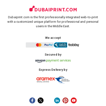
Dubaiprint.com is the first professionally integrated web-to-print
with a customized unique platform for professional and personal
users in the Middle East.
We accept
Secured by
Express Delivery by