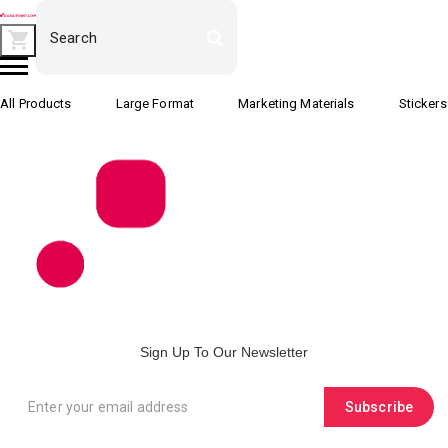
All Products
Large Format
Marketing Materials
Stickers
Sign Up To Our Newsletter
Subscribe