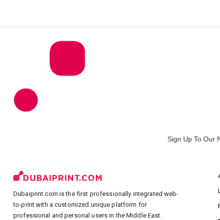
All Products
Large Format
Marketing Materials
Sign Up To Our 
Dubaiprint.com is the first professionally integrated web-
to-print with a customized unique platform for
professional and personal users in the Middle East.