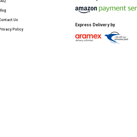
FAQ
Blog
Contact Us
Express Delivery by
Privacy Policy