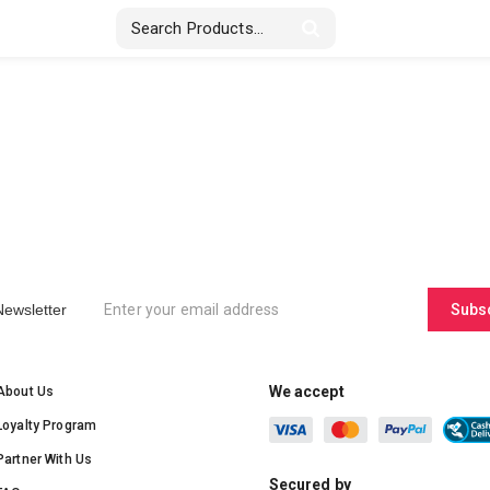
Stickers & Labels
Displays
Textile
Newsletter
Subs
We accept
About Us
Loyalty Program
Partner With Us
Secured by