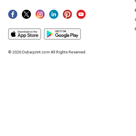
©
2026
Dubaiprint.com All Rights Reserved.