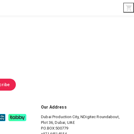
Interior & Gifts
D-Board
Custom Made
cribe
Our Address
Dubai Production City, NDigitec
Roundabout,
Plot 36, Dubai, UAE
P.O.BOX:500779