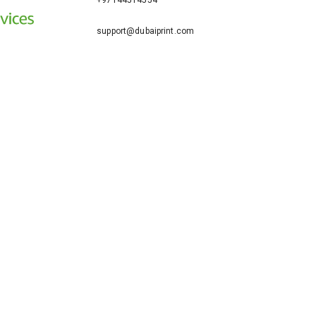
+97144514554
support@dubaiprint.com