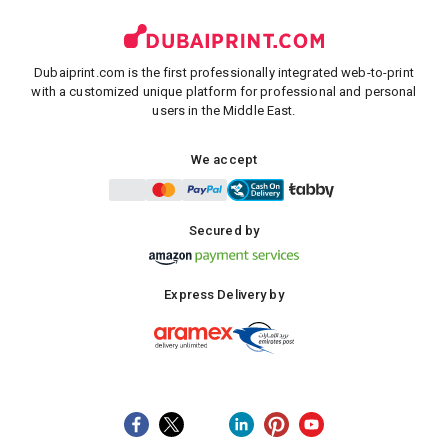
Dubaiprint.com is the first professionally integrated web-to-print
with a customized unique platform for professional and personal
users in the Middle East.
We accept
Secured by
Express Delivery by