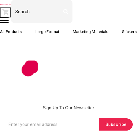
All Products
Large Format
Marketing Materials
Stickers
Sign Up To Our Newsletter
Subscribe