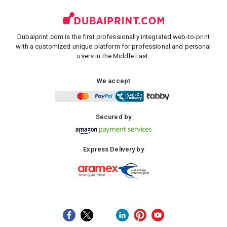
Dubaiprint.com is the first professionally integrated web-to-print
with a customized unique platform for professional and personal
users in the Middle East.
We accept
Secured by
Express Delivery by