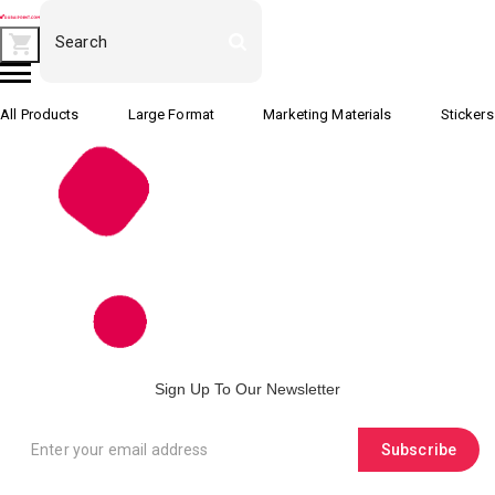
All Products
Large Format
Marketing Materials
Stickers
Sign Up To Our Newsletter
Subscribe