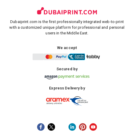
Dubaiprint.com is the first professionally integrated web-to-print
with a customized unique platform for professional and personal
users in the Middle East.
We accept
Secured by
Express Delivery by