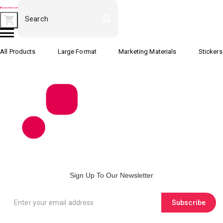
All Products
Large Format
Marketing Materials
Stickers
Sign Up To Our Newsletter
Subscribe