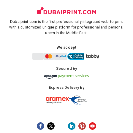
Dubaiprint.com is the first professionally integrated web-to-print
with a customized unique platform for professional and personal
users in the Middle East.
We accept
Secured by
Express Delivery by