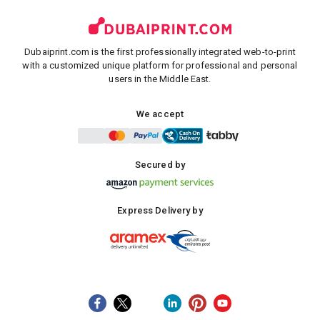
Dubaiprint.com is the first professionally integrated web-to-print
with a customized unique platform for professional and personal
users in the Middle East.
We accept
Secured by
Express Delivery by