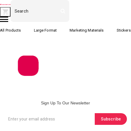
All Products
Large Format
Marketing Materials
Stickers
Sign Up To Our Newsletter
Subscribe