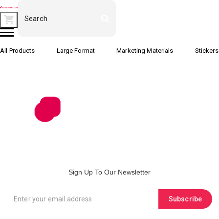
All Products
Large Format
Marketing Materials
Stickers
Sign Up To Our Newsletter
Subscribe