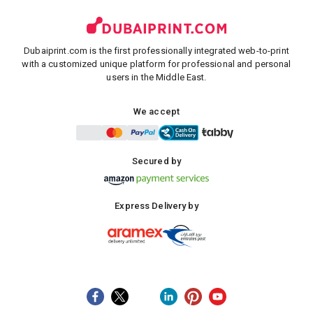
Dubaiprint.com is the first professionally integrated web-to-print
with a customized unique platform for professional and personal
users in the Middle East.
We accept
Secured by
Express Delivery by