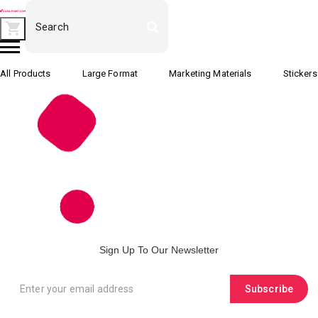
All Products
Large Format
Marketing Materials
Stickers
Sign Up To Our Newsletter
Subscribe