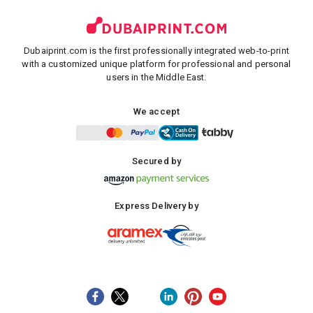
Dubaiprint.com is the first professionally integrated web-to-print
with a customized unique platform for professional and personal
users in the Middle East.
We accept
Secured by
Express Delivery by