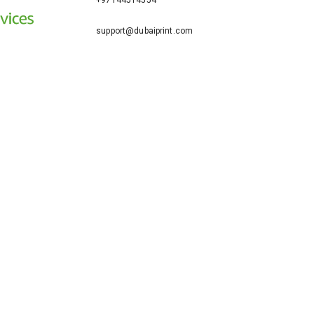
+97144514554
support@dubaiprint.com