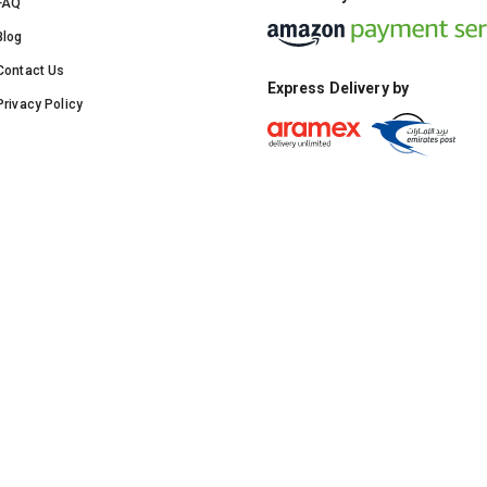
FAQ
Blog
Contact Us
Express Delivery by
Privacy Policy