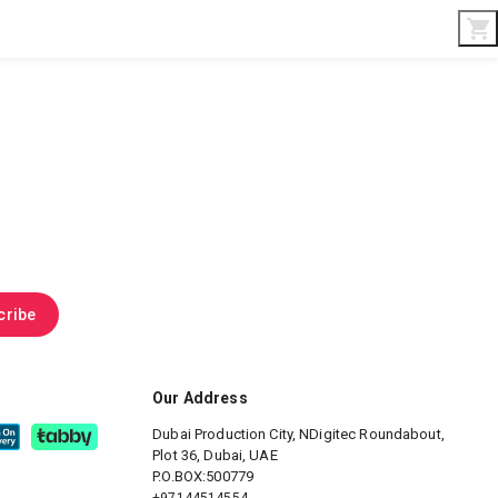
Interior & Gifts
D-Board
Custom Made
cribe
Our Address
Dubai Production City, NDigitec
Roundabout,
Plot 36, Dubai, UAE
P.O.BOX:500779