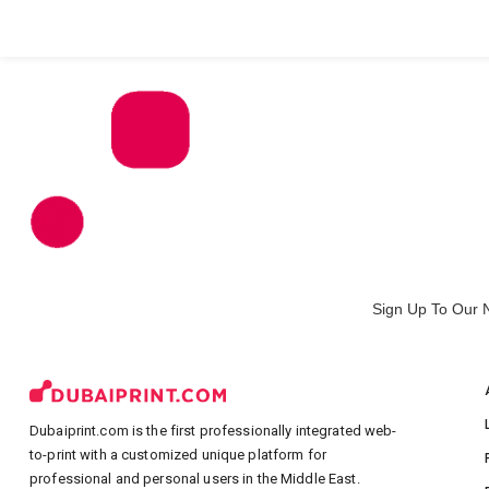
All Products
Large Format
Marketing Materials
Sign Up To Our 
Dubaiprint.com is the first professionally integrated web-
to-print with a customized unique platform for
professional and personal users in the Middle East.