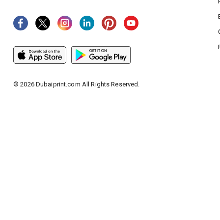
©
2026
Dubaiprint.com All Rights Reserved.