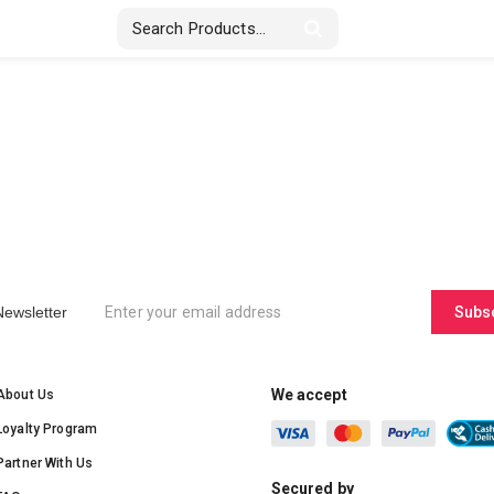
Stickers & Labels
Displays
Textile
Newsletter
Subs
We accept
About Us
Loyalty Program
Partner With Us
Secured by