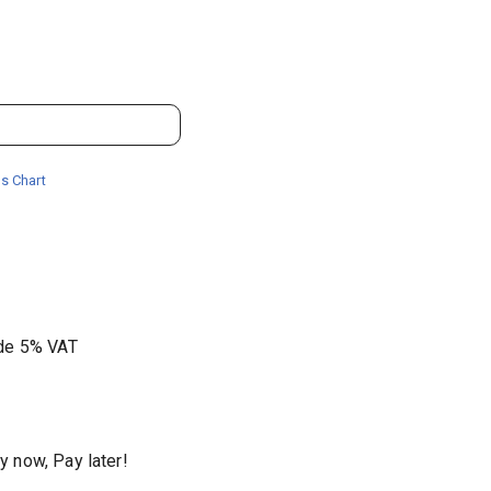
s Chart
ude 5% VAT
y now, Pay later!