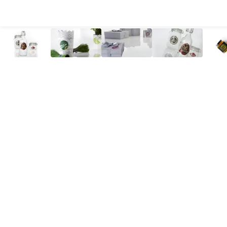
All Products
Large Format
Marketing Materials