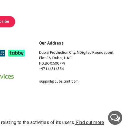
.
cribe
Our Address
Dubai Production City, NDigitec
Roundabout,
Plot 36, Dubai, UAE
P.O.BOX:500779
+97144514554
support@dubaiprint.com
ating to the activities of its users.
Find out more