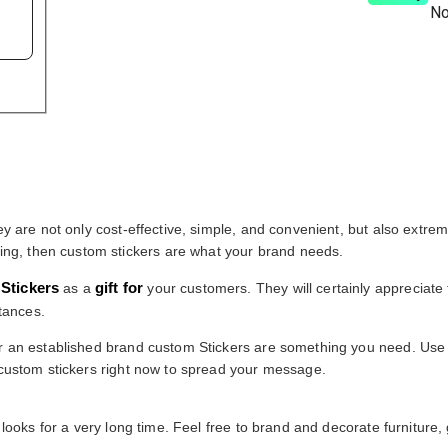
No
ey are not only cost-effective, simple, and convenient, but also extre
ng, then custom stickers are what your brand needs.
Stickers
gift for
as a
your customers. They will certainly appreciate 
tances.
 or an established brand custom Stickers are something you need. Us
e custom stickers right now to spread your message.
looks for a very long time. Feel free to brand and decorate furniture, gi