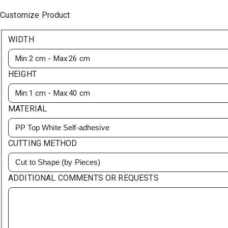
Customize Product
WIDTH
HEIGHT
MATERIAL
PP Top White Self-adhesive
CUTTING METHOD
Cut to Shape (by Pieces)
ADDITIONAL COMMENTS OR REQUESTS