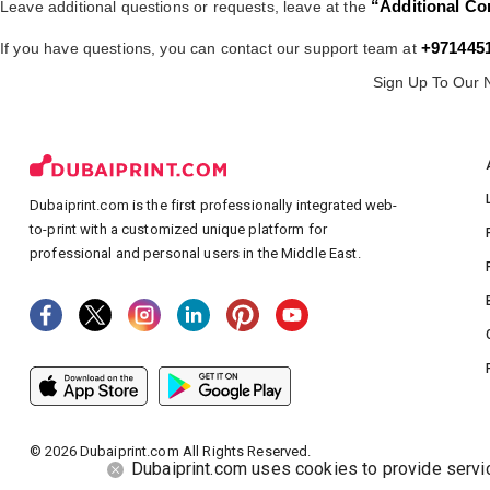
“Additional Co
Leave additional questions or requests, leave at the
+971445
If you have questions, you can contact our support team at
Sign Up To Our 
Dubaiprint.com is the first professionally integrated web-
to-print with a customized unique platform for
professional and personal users in the Middle East.
©
2026
Dubaiprint.com All Rights Reserved.
Dubaiprint.com uses cookies to provide service