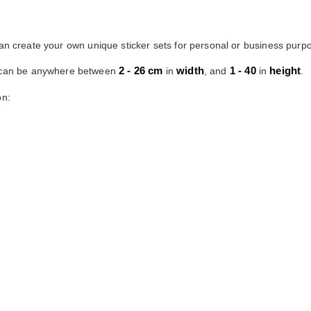
can create your own unique sticker sets for personal or business purpo
2 - 26 cm
width
1 - 40
height
s can be anywhere between
in
, and
in
.
on: