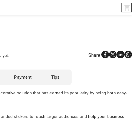
Interior & Gifts
D-Board
Custom Made
Share
:
s yet.
Payment
Tips
corative solution that has earned its popularity by being both easy-
branded stickers to reach larger audiences and help your business