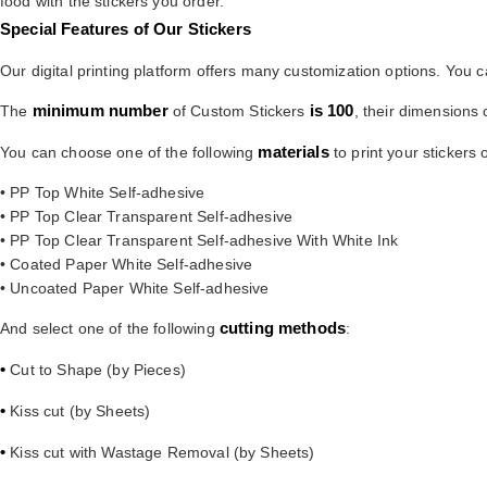
food with the stickers you order.
Special Features of Our Stickers
Our digital printing platform offers many customization options. You 
minimum number
is 100
The
of Custom Stickers
, their dimension
materials
You can choose one of the following
to print your stickers 
• PP Top White Self-adhesive
• PP Top Clear Transparent Self-adhesive
• PP Top Clear Transparent Self-adhesive With White Ink
• Coated Paper White Self-adhesive
• Uncoated Paper White Self-adhesive
cutting methods
And select one of the following
:
•
Cut to Shape (by Pieces)
•
Kiss cut (by Sheets)
•
Kiss cut with Wastage Removal (by Sheets)