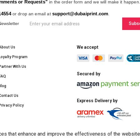
mments or Requests”
in the order form and we will make it happen
14554
support@dubaiprint.com
or drop an email at
.
Newsletter
Subs
We accept
About Us
Loyalty Program
Partner With Us
Secured by
FAQ
Blog
Contact Us
Express Delivery by
Privacy Policy
s that enhance and improve the effectiveness of the website rel