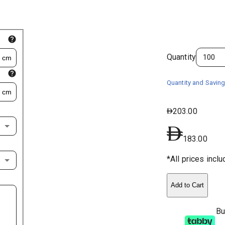
Quantity
cm
Quantity and Saving
cm
203.00
183.00
*All prices incl
Add to Cart
Bu