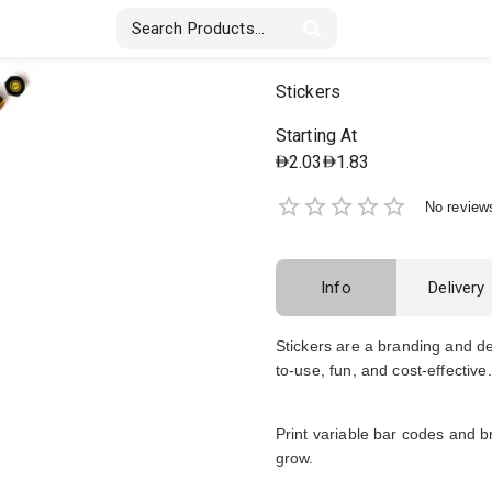
Stickers & Labels
Displays
Textile
Stickers
Starting At
2.03
1.83
No review
Info
Delivery
Stickers are a branding and de
to-use, fun, and cost-effective.
Print variable bar codes and 
grow.