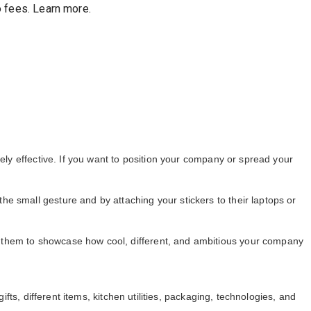
 fees
.
Learn more.
mely effective. If you want to position your company or spread your
the small gesture and by attaching your stickers to their laptops or
e them to showcase how cool, different, and ambitious your company
fts, different items, kitchen utilities, packaging, technologies, and