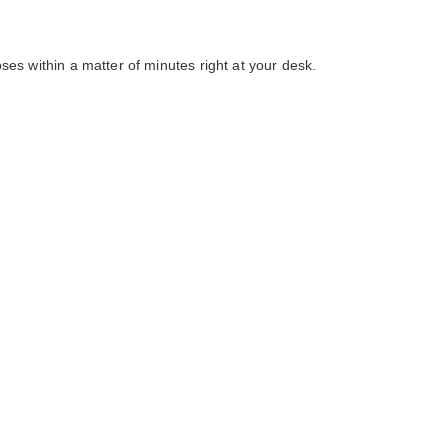
ses within a matter of minutes right at your desk.