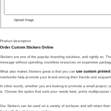
Upload Image
Product description
Order Custom Stickers Online
Stickers are one of the popular branding solutions, and rightly so. Th
message without spending countless resources on expensive packagi
use custom printed 
What also makes Stickers great is that you can
notebooks help promote your brand among their friends and acquain
In other words, whether you are looking to promote a small project,
is. Choose the option that suits your needs best, prints multipurpos
Our Stickers can be used on a variety of surfaces and will retain their 