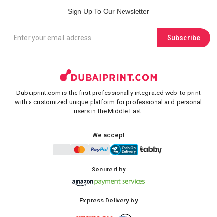
Sign Up To Our Newsletter
Subscribe
Dubaiprint.com is the first professionally integrated web-to-print
with a customized unique platform for professional and personal
users in the Middle East.
We accept
Secured by
Express Delivery by