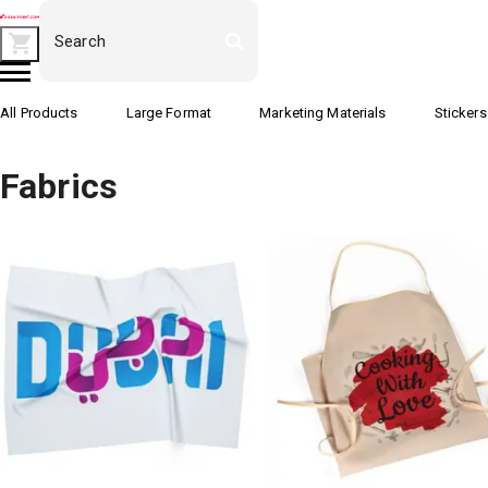
All Products
Large Format
Marketing Materials
Stickers
Fabrics