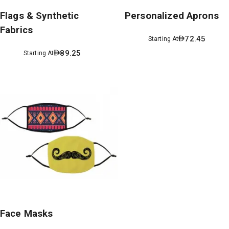
Flags & Synthetic
Personalized Aprons
Fabrics
72.45
Starting At
89.25
Starting At
Face Masks